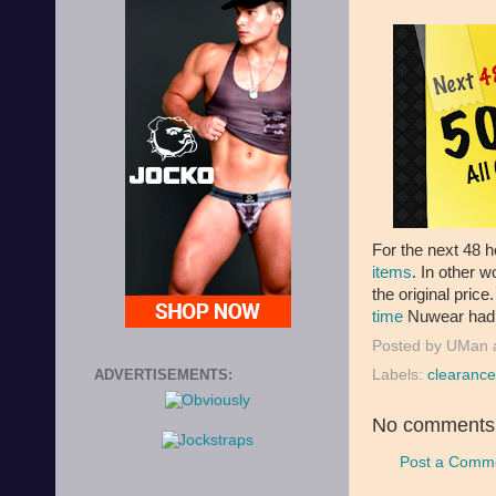
For the next 48 
items
. In other w
the original price
time
Nuwear had t
Posted by
UMan
Labels:
clearance
ADVERTISEMENTS:
No comments
Post a Comm