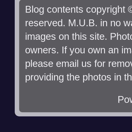
Blog contents copyright ©
reserved. M.U.B. in no wa
images on this site. Phot
owners. If you own an im
please email us for remo
providing the photos in t
Po