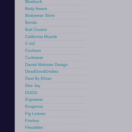
Bluebuck
Body Aware
Bodywear Store
Bonds
Butt Covers
California Muscle
C-in2
Cocksox
Curbwear
Danial Webster Design
DeadGoodUndies
Deal By Ethan
Dee Jay
DUGG
Ergowear
Erogenos
Fig Leaves
Fireboy
Flexables