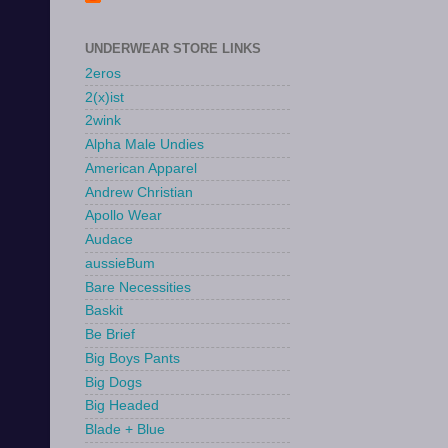
UNDERWEAR STORE LINKS
2eros
2(x)ist
2wink
Alpha Male Undies
American Apparel
Andrew Christian
Apollo Wear
Audace
aussieBum
Bare Necessities
Baskit
Be Brief
Big Boys Pants
Big Dogs
Big Headed
Blade + Blue