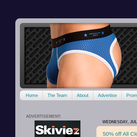
Home
The Team
About
Advertise
Promo
ADVERTISEMENT:
WEDNESDAY, JULY
50% off All C