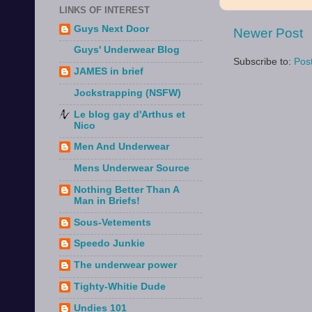
LINKS OF INTEREST
Guys Next Door
Newer Post
Guys' Underwear Blog
Subscribe to:
Pos
JAMES in brief
Jockstrapping (NSFW)
Le blog gay d'Arthus et
Nico
Men And Underwear
Mens Underwear Source
Nothing Better Than A
Man in Briefs!
Sous-Vetements
Speedo Junkie
The underwear power
Tighty-Whitie Dude
Undies 101