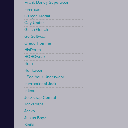
Frank Dandy Superwear
Freshpair
Garçon Model
Gay Under
Ginch Gonch
Go Softwear
Gregg Homme
HisRoom
HOHOwear
Hom
Hunkwear
I See Your Underwear
International Jock
Intimo
Jockstrap Central
Jockstraps
Jocko
Justus Boyz
Kiniki