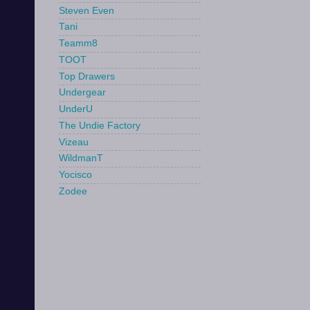
Steven Even
Tani
Teamm8
TOOT
Top Drawers
Undergear
UnderU
The Undie Factory
Vizeau
WildmanT
Yocisco
Zodee