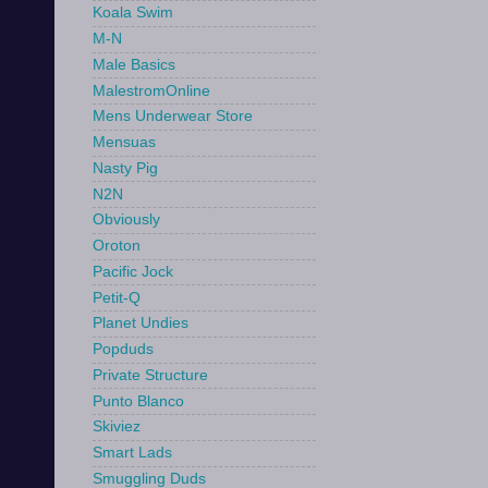
Koala Swim
M-N
Male Basics
MalestromOnline
Mens Underwear Store
Mensuas
Nasty Pig
N2N
Obviously
Oroton
Pacific Jock
Petit-Q
Planet Undies
Popduds
Private Structure
Punto Blanco
Skiviez
Smart Lads
Smuggling Duds