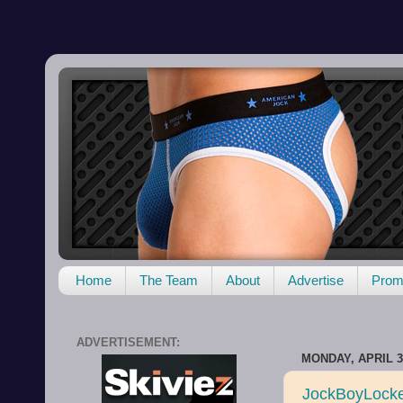
Home
The Team
About
Advertise
Promo
ADVERTISEMENT:
MONDAY, APRIL 3
JockBoyLocker 