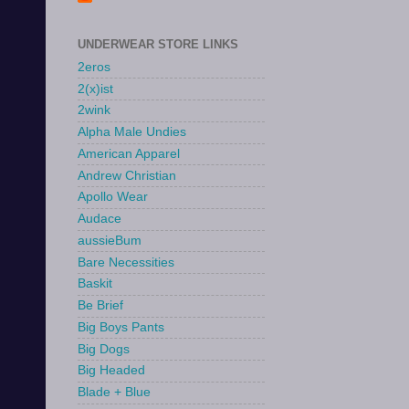
UNDERWEAR STORE LINKS
2eros
2(x)ist
2wink
Alpha Male Undies
American Apparel
Andrew Christian
Apollo Wear
Audace
aussieBum
Bare Necessities
Baskit
Be Brief
Big Boys Pants
Big Dogs
Big Headed
Blade + Blue