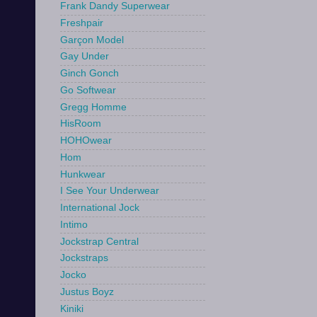
Frank Dandy Superwear
Freshpair
Garçon Model
Gay Under
Ginch Gonch
Go Softwear
Gregg Homme
HisRoom
HOHOwear
Hom
Hunkwear
I See Your Underwear
International Jock
Intimo
Jockstrap Central
Jockstraps
Jocko
Justus Boyz
Kiniki