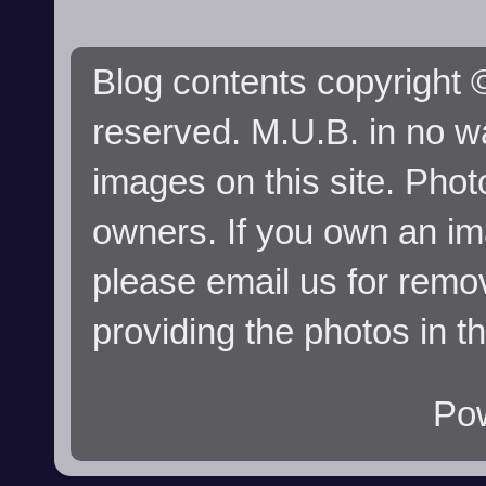
Blog contents copyright ©
reserved. M.U.B. in no wa
images on this site. Phot
owners. If you own an im
please email us for remo
providing the photos in t
Po