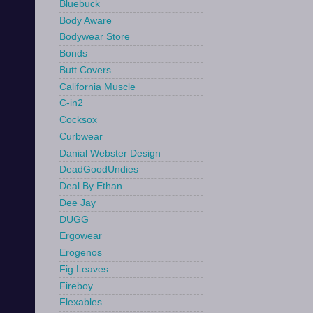
Bluebuck
Body Aware
Bodywear Store
Bonds
Butt Covers
California Muscle
C-in2
Cocksox
Curbwear
Danial Webster Design
DeadGoodUndies
Deal By Ethan
Dee Jay
DUGG
Ergowear
Erogenos
Fig Leaves
Fireboy
Flexables