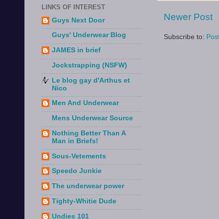
LINKS OF INTEREST
Newer Post
Guys Next Door
Guys' Underwear Blog
Subscribe to:
Pos
JAMES in brief
Jockstrapping (NSFW)
Le blog gay d'Arthus et
Nico
Men And Underwear
Mens Underwear Source
Nothing Better Than A
Man in Briefs!
Sous-Vetements
Speedo Junkie
The underwear power
Tighty-Whitie Dude
Undies 101