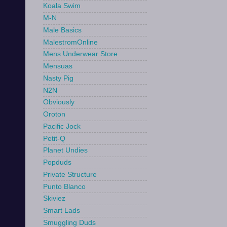
Koala Swim
M-N
Male Basics
MalestromOnline
Mens Underwear Store
Mensuas
Nasty Pig
N2N
Obviously
Oroton
Pacific Jock
Petit-Q
Planet Undies
Popduds
Private Structure
Punto Blanco
Skiviez
Smart Lads
Smuggling Duds