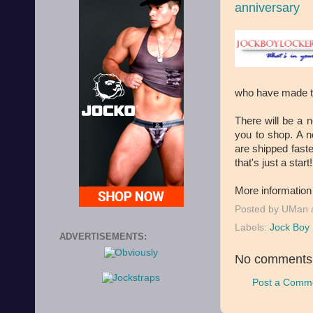
anniversary
who have made th
There will be a n
you to shop. A n
are shipped faste
that's just a start!
More information
Posted by
UMan
Labels:
Jock Boy 
ADVERTISEMENTS:
No comments
Post a Comm