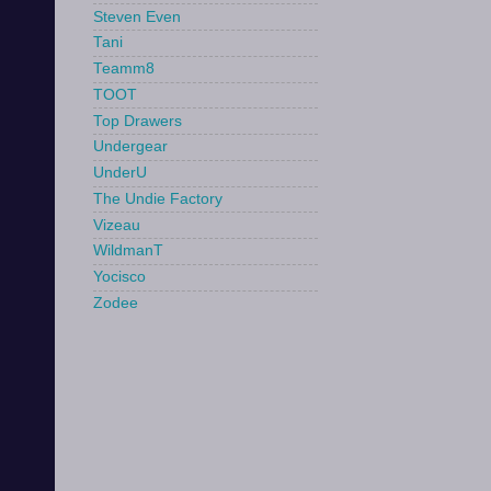
Steven Even
Tani
Teamm8
TOOT
Top Drawers
Undergear
UnderU
The Undie Factory
Vizeau
WildmanT
Yocisco
Zodee