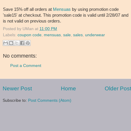
Save 15% off all orders at
Mensuas
by using promotion code
'sale15' at checkout. This promotion code is valid until 2/28/07 and
is not valid on previous orders.
Posted by
UMan
at
11:00 PM
Labels:
coupon code
,
mensuas
,
sale
,
sales
,
underwear
No comments:
Post a Comment
Newer Post
Home
Older Pos
Subscribe to:
Post Comments (Atom)