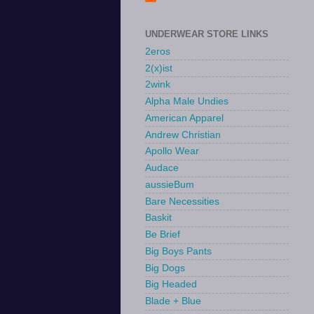
UNDERWEAR STORE LINKS
2eros
2(x)ist
2wink
Alpha Male Undies
American Apparel
Andrew Christian
Apollo Wear
Audace
aussieBum
Bare Necessities
Baskit
Be Brief
Big Boys Pants
Big Dogs
Big Headed
Blade + Blue