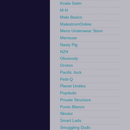
Koala Swim
M-N
Male Basics
MalestromOnline
Mens Underwear Store
Mensuas
Nasty Pig
N2N
Obviously
Oroton
Pacific Jock
Petit-Q
Planet Undies
Popduds
Private Structure
Punto Blanco
Skiviez
Smart Lads
Smuggling Duds