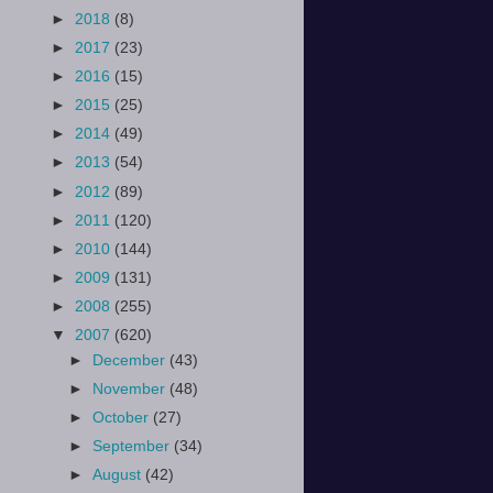
►
2018
(8)
►
2017
(23)
►
2016
(15)
►
2015
(25)
►
2014
(49)
►
2013
(54)
►
2012
(89)
►
2011
(120)
►
2010
(144)
►
2009
(131)
►
2008
(255)
▼
2007
(620)
►
December
(43)
►
November
(48)
►
October
(27)
►
September
(34)
►
August
(42)