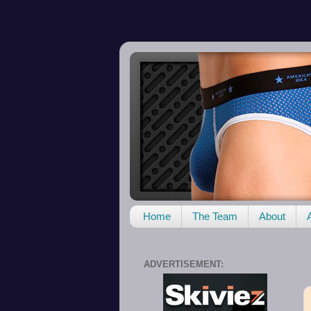
Home
The Team
About
ADVERTISEMENT: