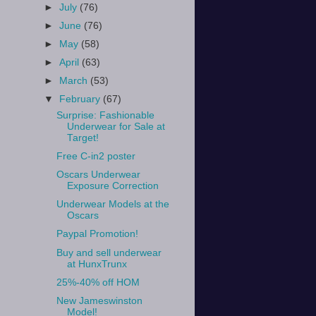
►
July
(76)
►
June
(76)
►
May
(58)
►
April
(63)
►
March
(53)
▼
February
(67)
Surprise: Fashionable
Underwear for Sale at
Target!
Free C-in2 poster
Oscars Underwear
Exposure Correction
Underwear Models at the
Oscars
Paypal Promotion!
Buy and sell underwear
at HunxTrunx
25%-40% off HOM
New Jameswinston
Model!