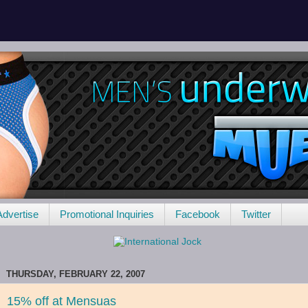
Advertise
Promotional Inquiries
Facebook
Twitter
THURSDAY, FEBRUARY 22, 2007
15% off at Mensuas