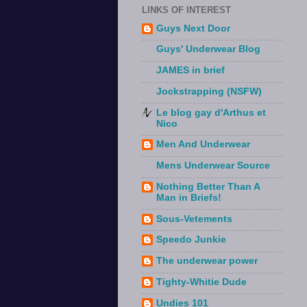
LINKS OF INTEREST
Guys Next Door
Guys' Underwear Blog
JAMES in brief
Jockstrapping (NSFW)
Le blog gay d'Arthus et
Nico
Men And Underwear
Mens Underwear Source
Nothing Better Than A
Man in Briefs!
Sous-Vetements
Speedo Junkie
The underwear power
Tighty-Whitie Dude
Undies 101