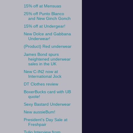
15% off at Mensuas
25% off Punto Blanco
and New Ginch Gonch
15% off at Undergear!
New Dolce and Gabbana
Underwear!
(Product) Red underwear
James Bond spurs
heightened underwear
sales in the UK
New C-IN2 now at
International Jock
DT Clothes review
BoxerBucks card with UB
quote!
Sexy Bastard Underwear
New aussieBum!
President's Day Sale at
Freshpair
Tulio Interview from