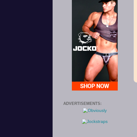
ADVERTISEMENTS: