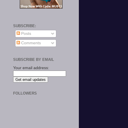
SUBSCRIBE:
Posts
Comments
SUBSCRIBE BY EMAIL
Your email address:
FOLLOWERS