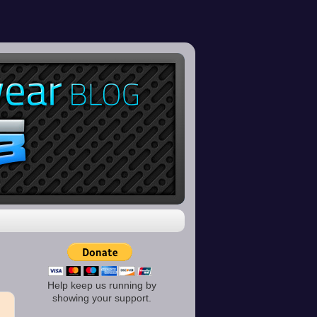
Help keep us running by
showing your support.