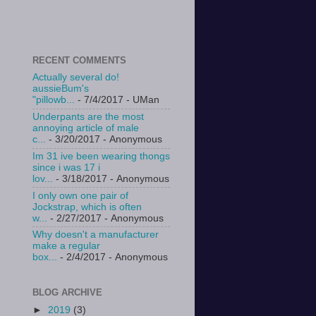
RECENT COMMENTS
Actually several do!
aussieBum's
"pillowb...
- 7/4/2017
- UMan
Underpants are the most
annoying article of male
c...
- 3/20/2017
- Anonymous
Im 31 ive been wearing thongs
since i was 17 i
lov...
- 3/18/2017
- Anonymous
I only own one pair of
Jockstrap, which is often
w...
- 2/27/2017
- Anonymous
Why doesn't a manufacturer
make a regular
box...
- 2/4/2017
- Anonymous
BLOG ARCHIVE
►
2019
(3)