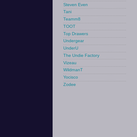
Steven Even
Tani
Teamm8
TOOT
Top Drawers
Undergear
UnderU
The Undie Factory
Vizeau
WildmanT
Yocisco
Zodee