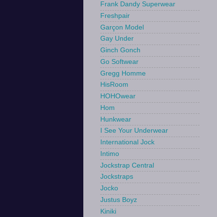
Frank Dandy Superwear
Freshpair
Garçon Model
Gay Under
Ginch Gonch
Go Softwear
Gregg Homme
HisRoom
HOHOwear
Hom
Hunkwear
I See Your Underwear
International Jock
Intimo
Jockstrap Central
Jockstraps
Jocko
Justus Boyz
Kiniki