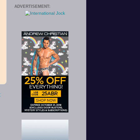
ADVERTISEMENT:
t