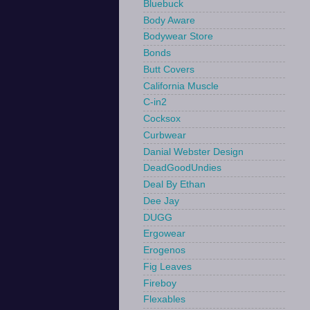
Bluebuck
Body Aware
Bodywear Store
Bonds
Butt Covers
California Muscle
C-in2
Cocksox
Curbwear
Danial Webster Design
DeadGoodUndies
Deal By Ethan
Dee Jay
DUGG
Ergowear
Erogenos
Fig Leaves
Fireboy
Flexables