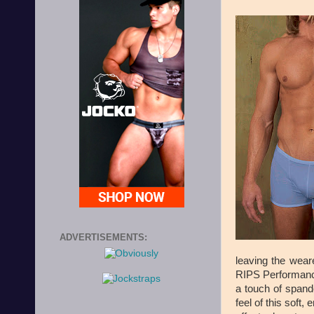
ADVERTISEMENTS:
leaving the weare
RIPS Performance
a touch of spand
feel of this soft,