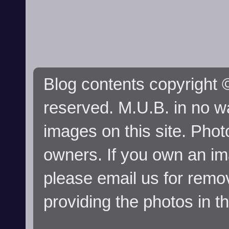
Blog contents copyright ©
reserved. M.U.B. in no wa
images on this site. Phot
owners. If you own an im
please email us for remo
providing the photos in t