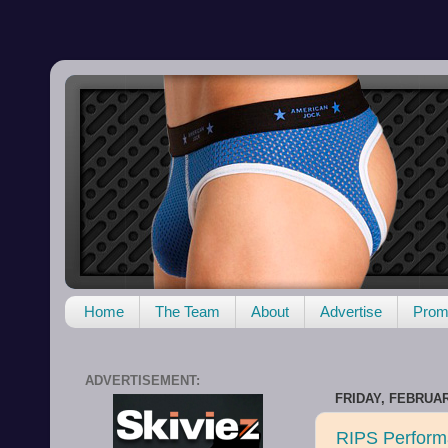
Home
The Team
About
Advertise
Promo
ADVERTISEMENT:
FRIDAY, FEBRUAR
RIPS Performa