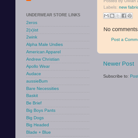
Posted by
UMan
Labels:
new fabri
UNDERWEAR STORE LINKS
2eros
No comments
2(x)ist
2wink
Post a Comm
Alpha Male Undies
American Apparel
Andrew Christian
Newer Post
Apollo Wear
Audace
Subscribe to:
Pos
aussieBum
Bare Necessities
Baskit
Be Brief
Big Boys Pants
Big Dogs
Big Headed
Blade + Blue