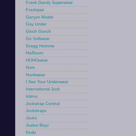
Frank Dandy Superwear
Freshpair
Garçon Model
Gay Under
Ginch Gonch
Go Softwear
Gregg Homme
HisRoom
HOHOwear
Hom
Hunkwear
I See Your Underwear
International Jock
Intimo
Jockstrap Central
Jockstraps
Jocko
Justus Boyz
Kiniki