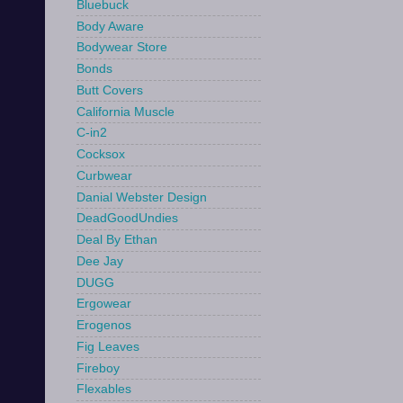
Bluebuck
Body Aware
Bodywear Store
Bonds
Butt Covers
California Muscle
C-in2
Cocksox
Curbwear
Danial Webster Design
DeadGoodUndies
Deal By Ethan
Dee Jay
DUGG
Ergowear
Erogenos
Fig Leaves
Fireboy
Flexables