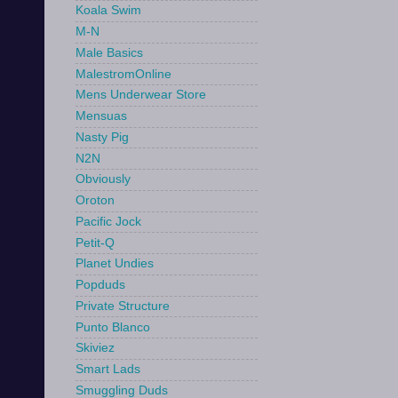
Koala Swim
M-N
Male Basics
MalestromOnline
Mens Underwear Store
Mensuas
Nasty Pig
N2N
Obviously
Oroton
Pacific Jock
Petit-Q
Planet Undies
Popduds
Private Structure
Punto Blanco
Skiviez
Smart Lads
Smuggling Duds