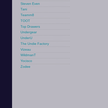
Steven Even
Tani
Teamm8
TOOT
Top Drawers
Undergear
UnderU
The Undie Factory
Vizeau
WildmanT
Yocisco
Zodee