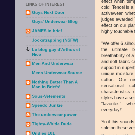
effect when temp
LINKS OF INTEREST
cold. Tencel is a 
Guys Next Door
activewear whe
judges awarded 
Guys' Underwear Blog
effect on our pla
JAMES in brief
highly touchable f
Jockstrapping (NSFW)
"We offer 6 silho
the ultimate b
Le blog gay d'Arthus et
Nico
breathability of
and soft fabric 
Men And Underwear
support in superb
Mens Underwear Source
unique moistur
cotton. Our n
Nothing Better Than A
sensational c
Man in Briefs!
characteristic
Sous-Vetements
styles have a sen
“favorites” – wh
Speedo Junkie
everyday!"
The underwear power
So if this sounds
Tighty-Whitie Dude
sale on these ver
Undies 101