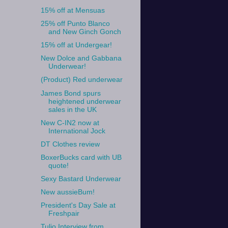
15% off at Mensuas
25% off Punto Blanco
and New Ginch Gonch
15% off at Undergear!
New Dolce and Gabbana
Underwear!
(Product) Red underwear
James Bond spurs
heightened underwear
sales in the UK
New C-IN2 now at
International Jock
DT Clothes review
BoxerBucks card with UB
quote!
Sexy Bastard Underwear
New aussieBum!
President's Day Sale at
Freshpair
Tulio Interview from