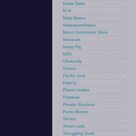
Koala Swim
M-N
Male Basics
MalestromOnline
Mens Underwear Store
Mensuas
Nasty Pig
N2N
Obviously
Oroton
Pacific Jock
Petit-Q
Planet Undies
Popduds
Private Structure
Punto Blanco
Skiviez
Smart Lads
Smuggling Duds