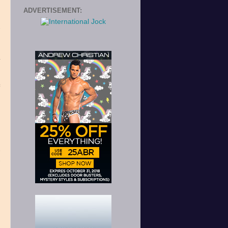
ADVERTISEMENT:
e
h
,