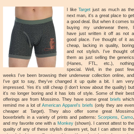
I like
Target
just as much as th
next man, it's a great place to get
a good deal. But when it comes to
buying my underwear there, I
have just written it off as not a
good place. I've thought of it as
cheap, lacking in quality, boring
and not stylish. I've thought of
them as just selling the generics
(Hanes, FTL, etc.), nothing
special. Well, in the past few
weeks I've been browsing their underwear collection online, and
I've got to say, they've changed it up quite a bit. I am very
impressed. Yes it's still cheap (I don't know about the quality) but
it's no longer boring and it has lots of style. Some of their best
offerings are from Mossimo. They have some great
briefs
whic
remind me a lot of
American Apparel's briefs
(only they are even
cheaper at Target). They also offer some great Mossimo
boxerbriefs in a variety of prints and patterns:
Scorpions
,
Camo
and my favorite one with a
Monkey
(shown). I cannot attest to the
quality of any of these stylish drawers yet, but I can attest to the