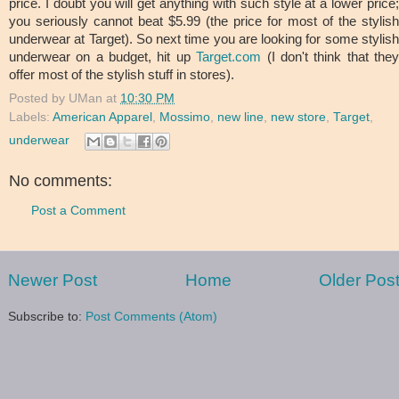
price. I doubt you will get anything with such style at a lower price;
you seriously cannot beat $5.99 (the price for most of the stylish
underwear at Target). So next time you are looking for some stylish
underwear on a budget, hit up
Target.com
(I don't think that the
offer most of the stylish stuff in stores).
Posted by
UMan
at
10:30 PM
Labels:
American Apparel
,
Mossimo
,
new line
,
new store
,
Target
,
underwear
No comments:
Post a Comment
Newer Post
Home
Older Pos
Subscribe to:
Post Comments (Atom)