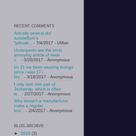
RECENT COMMENTS
Actually several do!
aussieBum's
"pillowb...
- 7/4/2017
- UMan
Underpants are the most
annoying article of male
c...
- 3/20/2017
- Anonymous
Im 31 ive been wearing thongs
since i was 17 i
lov...
- 3/18/2017
- Anonymous
I only own one pair of
Jockstrap, which is often
w...
- 2/27/2017
- Anonymous
Why doesn't a manufacturer
make a regular
box...
- 2/4/2017
- Anonymous
BLOG ARCHIVE
►
2019
(3)