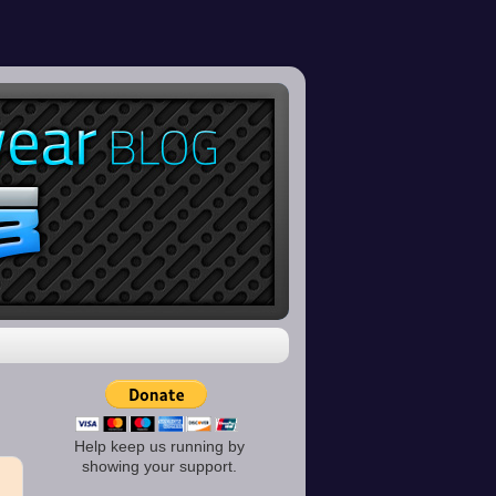
Help keep us running by
showing your support.