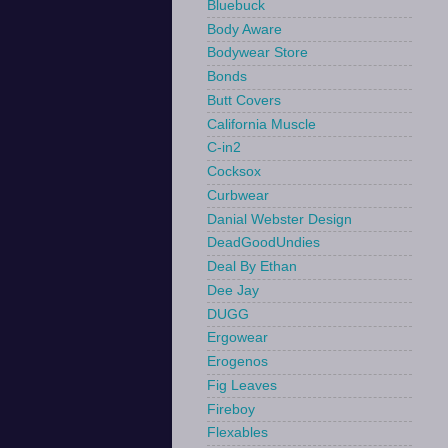
Bluebuck
Body Aware
Bodywear Store
Bonds
Butt Covers
California Muscle
C-in2
Cocksox
Curbwear
Danial Webster Design
DeadGoodUndies
Deal By Ethan
Dee Jay
DUGG
Ergowear
Erogenos
Fig Leaves
Fireboy
Flexables