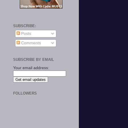
SUBSCRIBE:
Posts
Comments
SUBSCRIBE BY EMAIL
Your email address:
FOLLOWERS