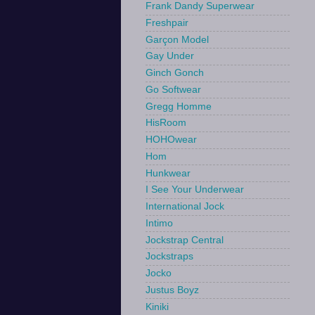
Frank Dandy Superwear
Freshpair
Garçon Model
Gay Under
Ginch Gonch
Go Softwear
Gregg Homme
HisRoom
HOHOwear
Hom
Hunkwear
I See Your Underwear
International Jock
Intimo
Jockstrap Central
Jockstraps
Jocko
Justus Boyz
Kiniki