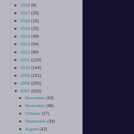
►
2018
(8)
►
2017
(23)
►
2016
(15)
►
2015
(25)
►
2014
(49)
►
2013
(54)
►
2012
(89)
►
2011
(120)
►
2010
(144)
►
2009
(131)
►
2008
(255)
▼
2007
(620)
►
December
(43)
►
November
(48)
►
October
(27)
►
September
(34)
►
August
(42)