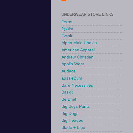
UNDERWEAR STORE LINKS
2eros
2(x)ist
2wink
Alpha Male Undies
American Apparel
Andrew Christian
Apollo Wear
Audace
aussieBum
Bare Necessities
Baskit
Be Brief
Big Boys Pants
Big Dogs
Big Headed
Blade + Blue