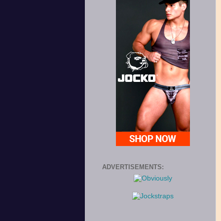
ADVERTISEMENTS: