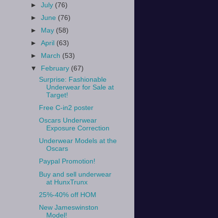
►
July
(76)
►
June
(76)
►
May
(58)
►
April
(63)
►
March
(53)
▼
February
(67)
Surprise: Fashionable
Underwear for Sale at
Target!
Free C-in2 poster
Oscars Underwear
Exposure Correction
Underwear Models at the
Oscars
Paypal Promotion!
Buy and sell underwear
at HunxTrunx
25%-40% off HOM
New Jameswinston
Model!