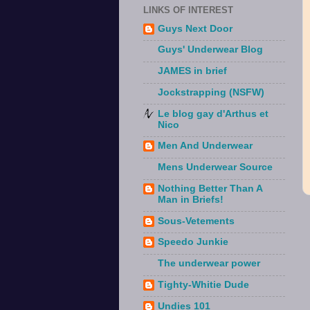
LINKS OF INTEREST
Guys Next Door
Guys' Underwear Blog
JAMES in brief
Jockstrapping (NSFW)
Le blog gay d'Arthus et
Nico
Men And Underwear
Mens Underwear Source
Nothing Better Than A
Man in Briefs!
Sous-Vetements
Speedo Junkie
The underwear power
Tighty-Whitie Dude
Undies 101