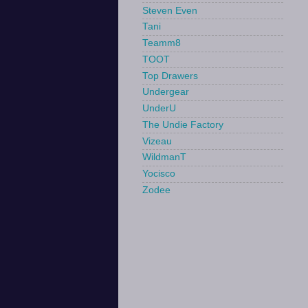
Steven Even
Tani
Teamm8
TOOT
Top Drawers
Undergear
UnderU
The Undie Factory
Vizeau
WildmanT
Yocisco
Zodee