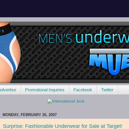
Advertise
Promotional Inquiries
Facebook
Twitter
MONDAY, FEBRUARY 26, 2007
Surprise: Fashionable Underwear for Sale at Target!