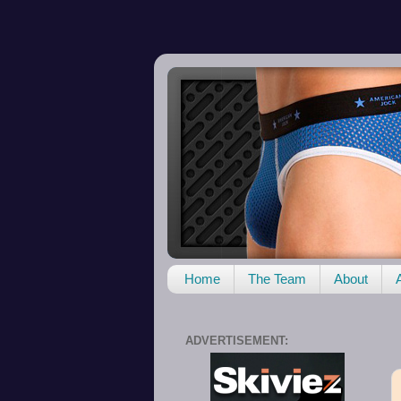
Home
The Team
About
ADVERTISEMENT: