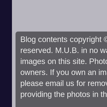
Blog contents copyright ©
reserved. M.U.B. in no wa
images on this site. Phot
owners. If you own an im
please email us for remo
providing the photos in t