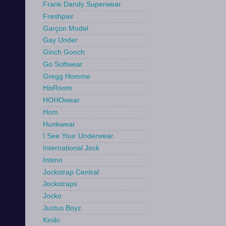
Frank Dandy Superwear
Freshpair
Garçon Model
Gay Under
Ginch Gonch
Go Softwear
Gregg Homme
HisRoom
HOHOwear
Hom
Hunkwear
I See Your Underwear
International Jock
Intimo
Jockstrap Central
Jockstraps
Jocko
Justus Boyz
Kiniki