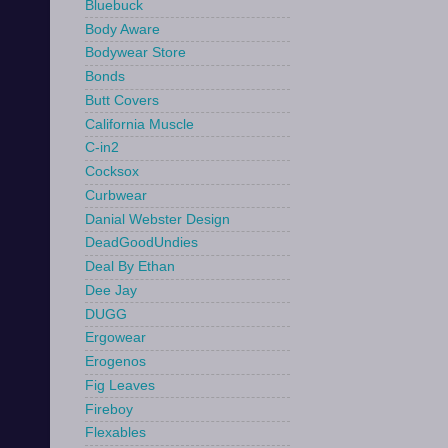
Bluebuck
Body Aware
Bodywear Store
Bonds
Butt Covers
California Muscle
C-in2
Cocksox
Curbwear
Danial Webster Design
DeadGoodUndies
Deal By Ethan
Dee Jay
DUGG
Ergowear
Erogenos
Fig Leaves
Fireboy
Flexables