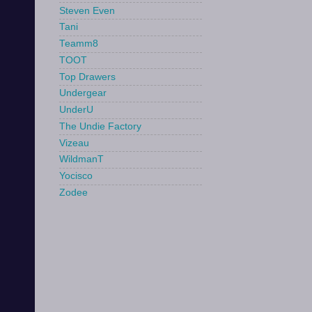
Steven Even
Tani
Teamm8
TOOT
Top Drawers
Undergear
UnderU
The Undie Factory
Vizeau
WildmanT
Yocisco
Zodee