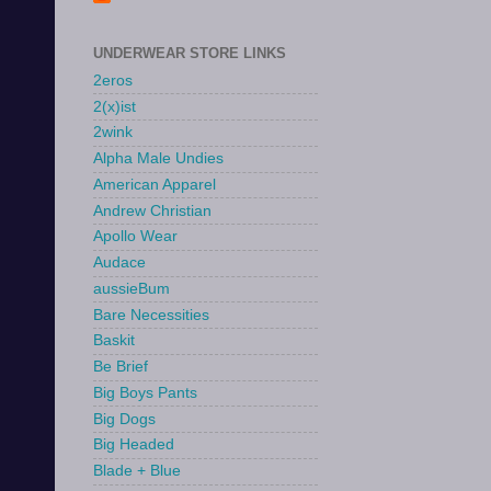
UNDERWEAR STORE LINKS
2eros
2(x)ist
2wink
Alpha Male Undies
American Apparel
Andrew Christian
Apollo Wear
Audace
aussieBum
Bare Necessities
Baskit
Be Brief
Big Boys Pants
Big Dogs
Big Headed
Blade + Blue