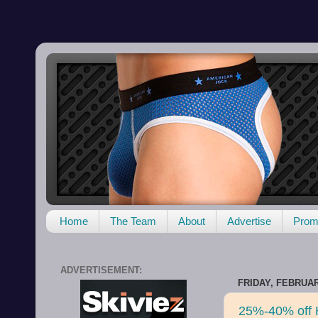
Home
The Team
About
Advertise
Promo
ADVERTISEMENT:
FRIDAY, FEBRUAR
25%-40% off