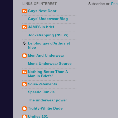
Subscribe to:
Pos
LINKS OF INTEREST
Guys Next Door
Guys' Underwear Blog
JAMES in brief
Jockstrapping (NSFW)
Le blog gay d'Arthus et
Nico
Men And Underwear
Mens Underwear Source
Nothing Better Than A
Man in Briefs!
Sous-Vetements
Speedo Junkie
The underwear power
Tighty-Whitie Dude
Undies 101