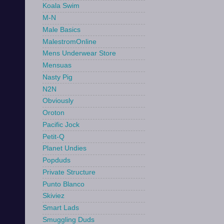
Koala Swim
M-N
Male Basics
MalestromOnline
Mens Underwear Store
Mensuas
Nasty Pig
N2N
Obviously
Oroton
Pacific Jock
Petit-Q
Planet Undies
Popduds
Private Structure
Punto Blanco
Skiviez
Smart Lads
Smuggling Duds