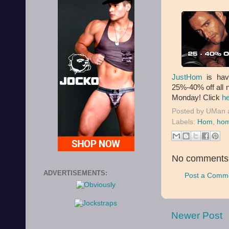
JustHom
is hav
25%-40% off all 
Monday! Click
h
Posted by
UMan
Labels:
Hom
,
hom
No comments
ADVERTISEMENTS:
Post a Comm
Newer Post